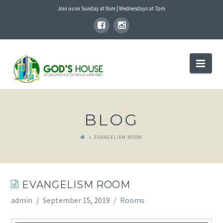
Join us on Sunday at 9am | Wednesdays at 7pm
GOD'S
Nav
HOUSE
BLOG
EVANGELISM ROOM
EVANGELISM ROOM
admin
September 15, 2019
Rooms