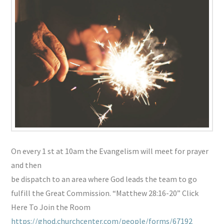
On every 1 st at 10am the Evangelism will meet for prayer
and then
be dispatch to an area where God leads the team to go
fulfill the Great Commission. “Matthew 28:16-20” Click
Here To Join the Room
https://ghod.churchcenter.com/people/forms/67192