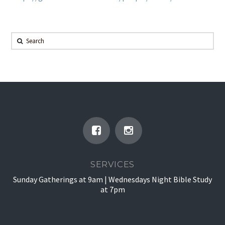
Search
SERVICES
Sunday Gatherings at 9am | Wednesdays Night Bible Study
at 7pm