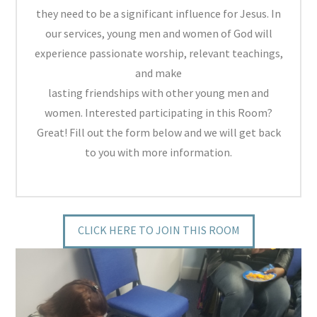
they need to be a significant influence for Jesus. In
our services, young men and women of God will
experience passionate worship, relevant teachings,
and make
lasting friendships with other young men and
women. Interested participating in this Room?
Great! Fill out the form below and we will get back
to you with more information.
CLICK HERE TO JOIN THIS ROOM