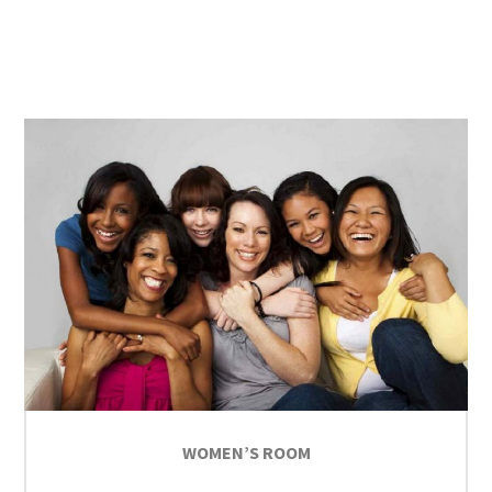
WOMEN’S ROOM