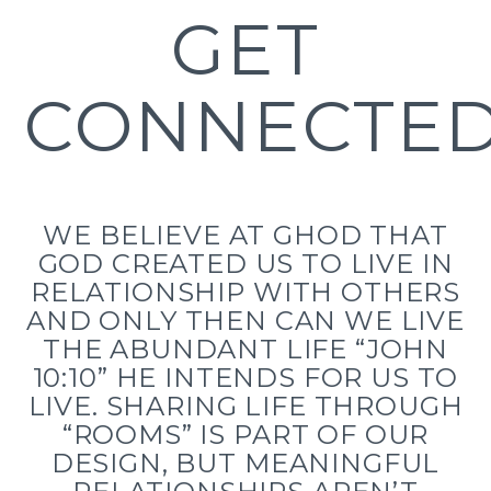
GET
CONNECTE
WE BELIEVE AT GHOD THAT
GOD CREATED US TO LIVE IN
RELATIONSHIP WITH OTHERS
AND ONLY THEN CAN WE LIVE
THE ABUNDANT LIFE “JOHN
10:10” HE INTENDS FOR US TO
LIVE. SHARING LIFE THROUGH
“ROOMS” IS PART OF OUR
DESIGN, BUT MEANINGFUL