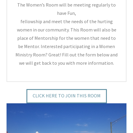
The Women’s Room will be meeting regularly to
have Fun,
fellowship and meet the needs of the hurting
women in our community. This Room will also be
place of Mentorship for the women that need to
be Mentor. Interested participating in a Women
Ministry Room? Great! Fill out the form below and
we will get back to you with more information.
CLICK HERE TO JOIN THIS ROOM