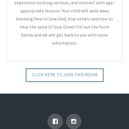
experience exciting services, and interact with age-
appropriate lessons. Your child will walk away
knowing how to love God, love others and how to
hear the voice of God. Great! Fill out the form
below and we will get back to you with more
information.
CLICK HERE TO JOIN THIS ROOM