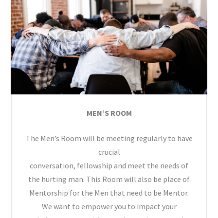
MEN’S ROOM
The Men’s Room will be meeting regularly to have
crucial
conversation, fellowship and meet the needs of
the hurting man. This Room will also be place of
Mentorship for the Men that need to be Mentor.
We want to empower you to impact your