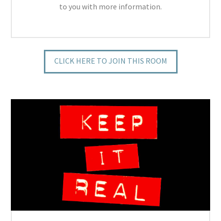
to you with more information.
CLICK HERE TO JOIN THIS ROOM