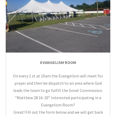
EVANGELISM ROOM
On every 1 st at 10am the Evangelism will meet for
prayer and then be dispatch to an area where God
leads the team to go fulfill the Great Commission.
“Matthew 28:16-20” Interested participating in a
Evangelism Room?
Great! Fill out the form below and we will get back