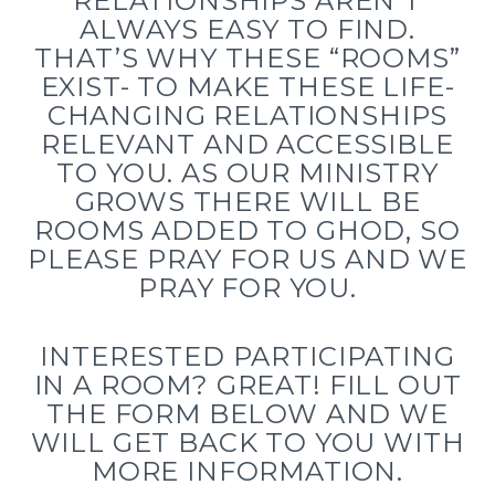
RELATIONSHIPS AREN’T
ALWAYS EASY TO FIND.
THAT’S WHY THESE “ROOMS”
EXIST- TO MAKE THESE LIFE-
CHANGING RELATIONSHIPS
RELEVANT AND ACCESSIBLE
TO YOU. AS OUR MINISTRY
GROWS THERE WILL BE
ROOMS ADDED TO GHOD, SO
PLEASE PRAY FOR US AND WE
PRAY FOR YOU.
INTERESTED PARTICIPATING
IN A ROOM? GREAT! FILL OUT
THE FORM BELOW AND WE
WILL GET BACK TO YOU WITH
MORE INFORMATION.