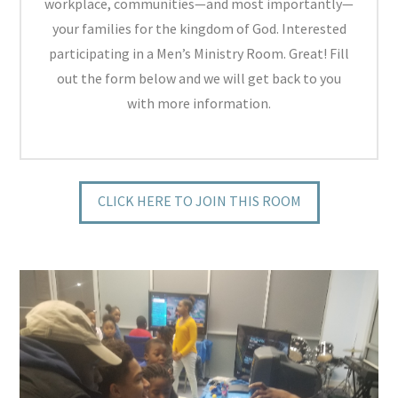
workplace, communities—and most importantly—
your families for the kingdom of God. Interested
participating in a Men’s Ministry Room. Great! Fill
out the form below and we will get back to you
with more information.
CLICK HERE TO JOIN THIS ROOM