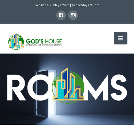
Join us on Sunday at 9am | Wednesdays at 7pm
GOD'S
Nav
HOUSE