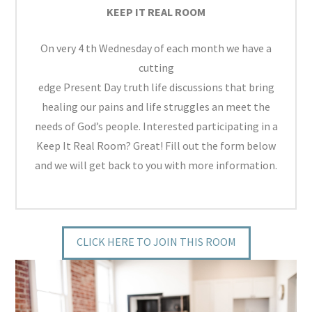
KEEP IT REAL ROOM
On very 4 th Wednesday of each month we have a
cutting
edge Present Day truth life discussions that bring
healing our pains and life struggles an meet the
needs of God’s people. Interested participating in a
Keep It Real Room? Great! Fill out the form below
and we will get back to you with more information.
CLICK HERE TO JOIN THIS ROOM