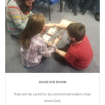
GHOD KID ROOM
Kids will be cared for by committed leaders that
know God,