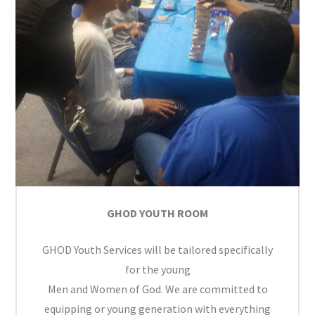
GHOD YOUTH ROOM
GHOD Youth Services will be tailored specifically
for the young
Men and Women of God. We are committed to
equipping or young generation with everything