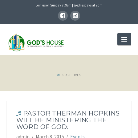
Join us on Sunday at 9am | Wednesdays at 7pm
GOD'S
Nav
HOUSE
ARCHIVES
PASTOR THERMAN HOPKINS
WILL BE MINISTERING THE
WORD OF GOD:
admin
March 8, 2015
Events